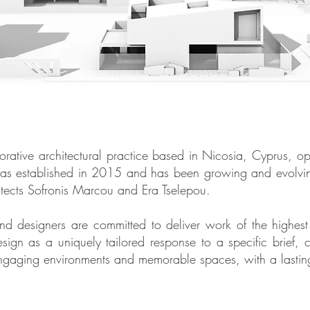
tive architectural practice based in Nicosia, Cyprus, opera
as established in 2015 and has been growing and evolving 
itects Sofronis Marcou and Era Tselepou.
d designers are committed to deliver work of the highest q
sign as a uniquely tailored response to a specific brief, 
o engaging environments and memorable spaces, with a lastin