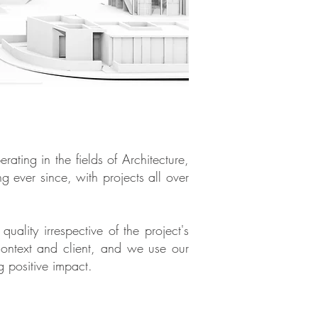
ting in the fields of Architecture,
ever since, with projects all over
uality irrespective of the project's
context and client, and we use our
g positive impact.