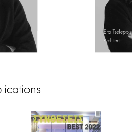
Era Tselepou
Architect
ications