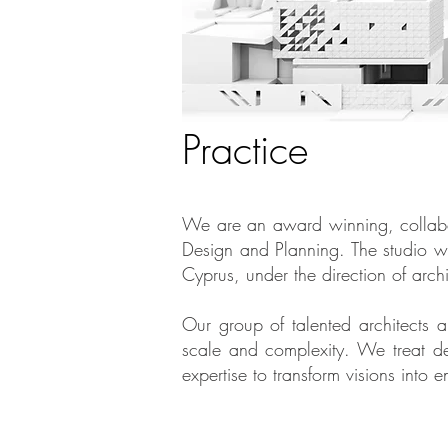
Practice
We are an award winning, collabora
Design and Planning. The studio w
Cyprus, under the direction of arch
Our group of talented architects an
scale and complexity. We treat de
expertise to transform visions int