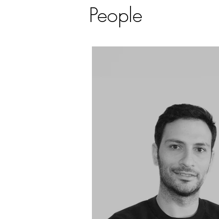
People