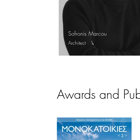
Sofronis Marcou
Architect
Awards and Publ