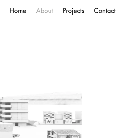
Home
About
Projects
Contact