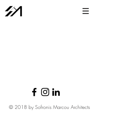
© 2018 by Sofronis Marcou Architects