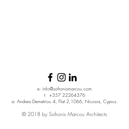
e:
info@sofronismarcou.com
t:
+357 22264376
a: Andrea Demetriou 4, Flat 2,1066, Nicosia, Cyprus.
© 2018 by Sofronis Marcou Architects