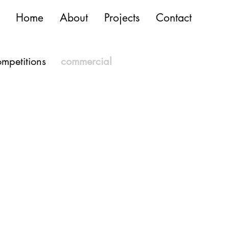
Home
About
Projects
Contact
mpetitions
commercial