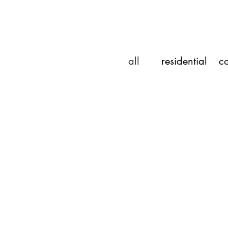
all
residential
co